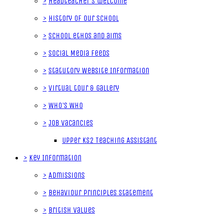
>
Headteacher's welcome
>
History of our School
>
School ethos and aims
>
Social Media Feeds
>
Statutory Website Information
>
Virtual tour & gallery
>
Who's Who
>
Job Vacancies
Upper KS2 Teaching Assistant
>
Key Information
>
Admissions
>
Behaviour Principles Statement
>
British Values