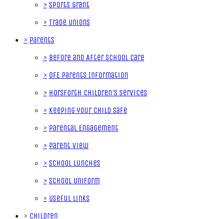
>
Sports Grant
>
Trade Unions
>
Parents
>
Before and After School Care
>
DfE Parents Information
>
Horsforth Children's Services
>
Keeping your Child Safe
>
Parental Engagement
>
Parent View
>
School Lunches
>
School Uniform
>
Useful Links
>
Children