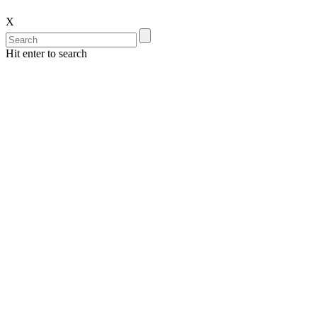
X
Hit enter to search