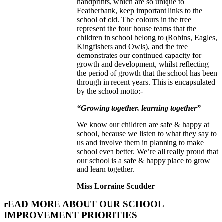
handprints, which are so unique to
Featherbank, keep important links to the
school of old. The colours in the tree
represent the four house teams that the
children in school belong to (Robins, Eagles,
Kingfishers and Owls), and the tree
demonstrates our continued capacity for
growth and development, whilst reflecting
the period of growth that the school has been
through in recent years. This is encapsulated
by the school motto:-
“Growing together, learning together”
We know our children are safe & happy at
school, because we listen to what they say to
us and involve them in planning to make
school even better. We’re all really proud that
our school is a safe & happy place to grow
and learn together.
Miss Lorraine Scudder
rEAD MORE ABOUT OUR SCHOOL
IMPROVEMENT PRIORITIES