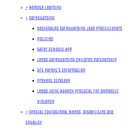
>
Remote Learning
>
Safeguarding
Designated Safeguarding Lead Practitioners
Policies
Safer Schools App
Leeds Safeguarding Children Partnership
DfE Parent's Information
Prevent Strategy
Leeds Joint Agency Protocol for Domestic
Violence
>
Special Educational Needs, Disabilities and
Equality