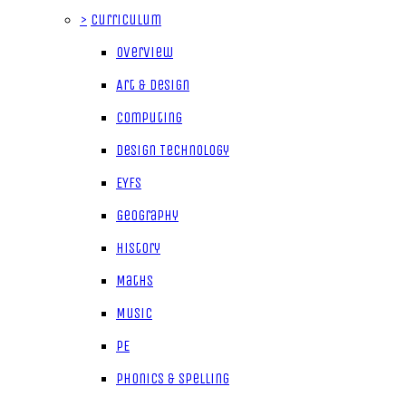
>
Curriculum
Overview
Art & Design
Computing
Design Technology
EYFS
Geography
History
Maths
Music
PE
Phonics & Spelling