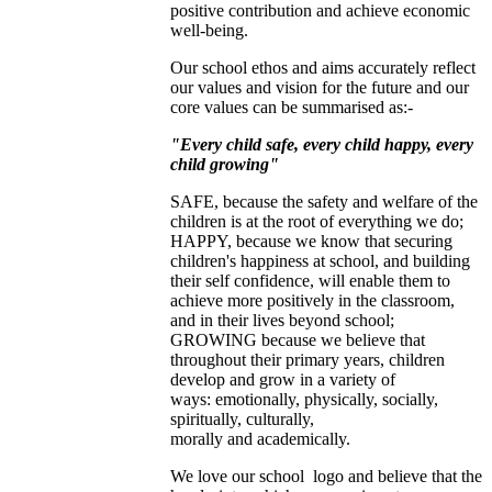
positive contribution and achieve economic
well-being.
Our school ethos and aims accurately reflect
our values and vision for the future and our
core values can be summarised as:-
"Every child safe, every child happy, every
child growing"
SAFE, because the safety and welfare of the
children is at the root of everything we do;
HAPPY, because we know that securing
children's happiness at school, and building
their self confidence, will enable them to
achieve more positively in the classroom,
and in their lives beyond school;
GROWING because we believe that
throughout their primary years, children
develop and grow in a variety of
ways: emotionally, physically, socially,
spiritually, culturally,
morally and academically.
We love our school logo and believe that the