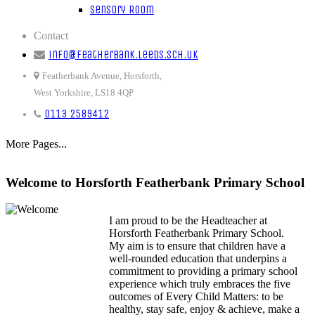
Sensory Room
Contact
info@featherbank.leeds.sch.uk
Featherbank Avenue, Horsforth,
West Yorkshire, LS18 4QP
0113 2589412
More Pages...
Welcome to Horsforth Featherbank Primary School
I am proud to be the Headteacher at
Horsforth Featherbank Primary School.
My aim is to ensure that children have a
well-rounded education that underpins a
commitment to providing a primary school
experience which truly embraces the five
outcomes of Every Child Matters: to be
healthy, stay safe, enjoy & achieve, make a