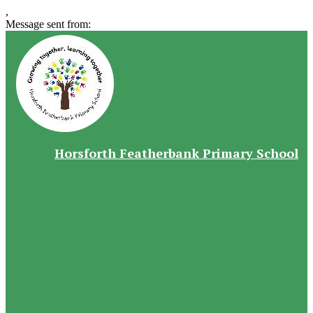
,
Message sent from:
Horsforth Featherbank Primary School