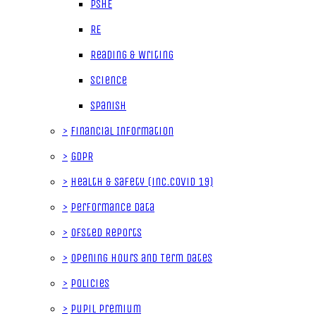
PSHE
RE
Reading & Writing
Science
Spanish
>
Financial Information
>
GDPR
>
Health & Safety (inc.Covid 19)
>
Performance data
>
Ofsted Reports
>
Opening Hours and Term Dates
>
Policies
>
Pupil Premium