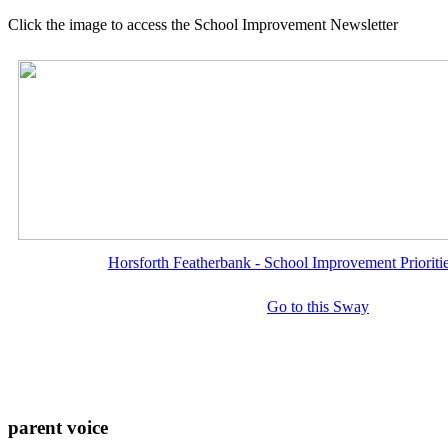
Click the image to access the School Improvement Newsletter
Horsforth Featherbank - School Improvement Priorit
Go to this Sway
parent voice