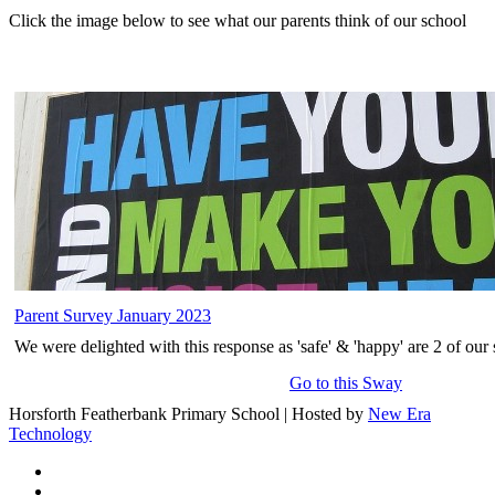
Click the image below to see what our parents think of our school
Parent Survey January 2023
We were delighted with this response as 'safe' & 'happy' are 2 of our 
Go to this Sway
Horsforth Featherbank Primary School | Hosted by
New Era
Technology