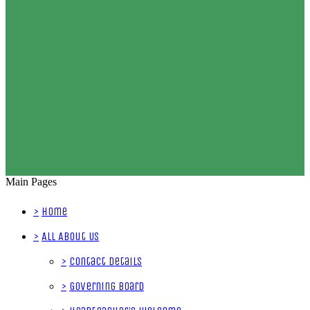
Main Pages
>
Home
>
All About Us
>
Contact Details
>
Governing Board