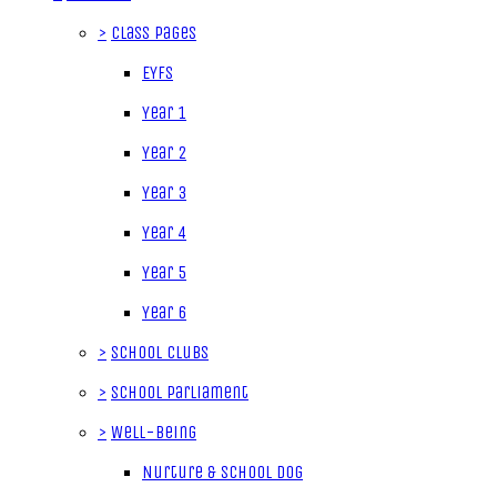
>
Class Pages
EYFS
Year 1
Year 2
Year 3
Year 4
Year 5
Year 6
>
School Clubs
>
School Parliament
>
Well-being
Nurture & School Dog