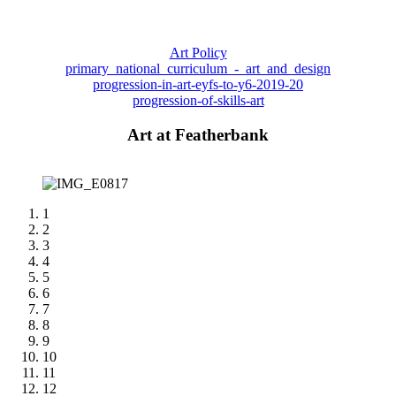
Art Policy
primary_national_curriculum_-_art_and_design
progression-in-art-eyfs-to-y6-2019-20
progression-of-skills-art
Art at Featherbank
1
2
3
4
5
6
7
8
9
10
11
12