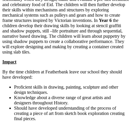
and celebratory food of Eid. The children will then further develop
their skills within mechanisms and structures by exploring
mechanical systems such as pulleys and gears and how to create
frame structures inspired by Victorian inventions. In
Year 6
the
children develop their drawing skills by looking at stencil graffiti
and shadow puppets, still –life portraiture and through sequential,
narrative based drawing. The children will learn about puppetry by
using shadow puppets to create a collaborative performance. They
will explore designing and making by creating a container created
using slab tiles.
Impact
By the time children at Featherbank leave our school they should
have developed:
Proficient skills in drawing, painting, sculpture and other
design techniques.
Knowledge about a diverse range of great artists and
designers throughout History.
Should have developed understanding of the process of
creating a piece of art from sketch book exploration creating
final pieces.