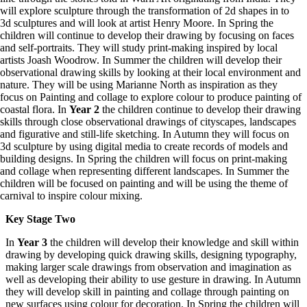
will explore sculpture through the transformation of 2d shapes in to
3d sculptures and will look at artist Henry Moore. In Spring the
children will continue to develop their drawing by focusing on faces
and self-portraits. They will study print-making inspired by local
artists Joash Woodrow. In Summer the children will develop their
observational drawing skills by looking at their local environment and
nature. They will be using Marianne North as inspiration as they
focus on Painting and collage to explore colour to produce painting of
coastal flora. In
Year 2
the children continue to develop their drawing
skills through close observational drawings of cityscapes, landscapes
and figurative and still-life sketching. In Autumn they will focus on
3d sculpture by using digital media to create records of models and
building designs. In Spring the children will focus on print-making
and collage when representing different landscapes. In Summer the
children will be focused on painting and will be using the theme of
carnival to inspire colour mixing.
Key Stage Two
In
Year 3
the children will develop their knowledge and skill within
drawing by developing quick drawing skills, designing typography,
making larger scale drawings from observation and imagination as
well as developing their ability to use gesture in drawing. In Autumn
they will develop skill in painting and collage through painting on
new surfaces using colour for decoration. In Spring the children will