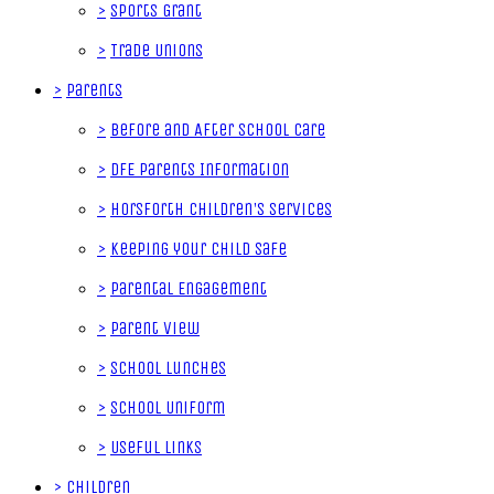
>
Sports Grant
>
Trade Unions
>
Parents
>
Before and After School Care
>
DfE Parents Information
>
Horsforth Children's Services
>
Keeping your Child Safe
>
Parental Engagement
>
Parent View
>
School Lunches
>
School Uniform
>
Useful Links
>
Children