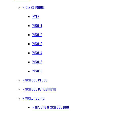
>
Class Pages
EYFS
Year 1
Year 2
Year 3
Year 4
Year 5
Year 6
>
School Clubs
>
School Parliament
>
Well-being
Nurture & School Dog