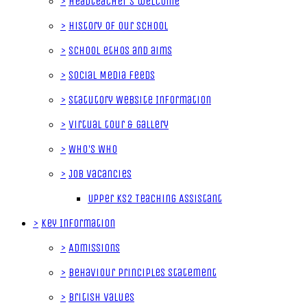
>
Headteacher's welcome
>
History of our School
>
School ethos and aims
>
Social Media Feeds
>
Statutory Website Information
>
Virtual tour & gallery
>
Who's Who
>
Job Vacancies
Upper KS2 Teaching Assistant
>
Key Information
>
Admissions
>
Behaviour Principles Statement
>
British Values