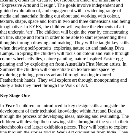
‘Expressive Arts and Design’. The goals involve independent and
guided exploration of, and engagement with a widening range of
media and materials; finding out about and working with colour,
texture, shape, space and form in two and three dimensions and being
imaginative. In EYFS, the children will explore the elements of art
that underpin ‘art’. The children will begin the year by concentrating
on line, shape and form in order to be able to start representing their
thoughts through drawing and making. They will be taught key skills
when drawing self-portraits, exploring nature art and making Diva
Lamps. In Spring the children will focus on colour and value through
colour wheel activities, nature painting, nature inspired Easter egg
painting and by exploring art from Australia’s First Nation artists. In
Summer the children will concentrate on texture and space by
exploring printing, process art and through making textured
Featherbank hands. They will explore art through monoprinting and
study artists they meet through the Walk of Art.
Key Stage One
In
Year 1
children are introduced to key design skills alongside the
development of their technical knowledge within Art and Design,
through the process of developing ideas, making and evaluating. The
children will develop their drawing skills throughout the year in their
sketchbooks and larger exhibition pieces. They will begin to explore
line through the stories told in Warli Art originating from India. They