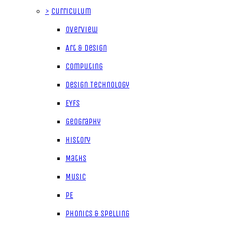
>
Curriculum
Overview
Art & Design
Computing
Design Technology
EYFS
Geography
History
Maths
Music
PE
Phonics & Spelling