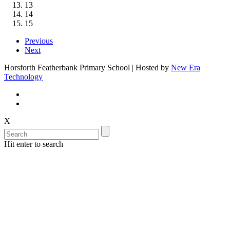
13
14
15
Previous
Next
Horsforth Featherbank Primary School | Hosted by
New Era
Technology
X
Hit enter to search