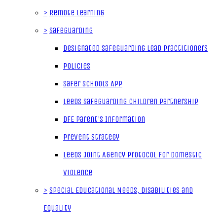
>
Remote Learning
>
Safeguarding
Designated Safeguarding Lead Practitioners
Policies
Safer Schools App
Leeds Safeguarding Children Partnership
DfE Parent's Information
Prevent Strategy
Leeds Joint Agency Protocol for Domestic
Violence
>
Special Educational Needs, Disabilities and
Equality