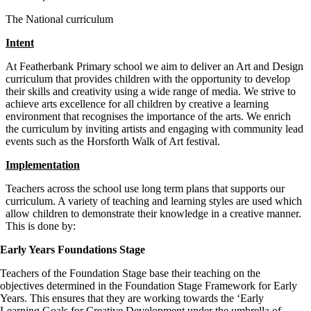
The National curriculum
Intent
At Featherbank Primary school we aim to deliver an Art and Design
curriculum that provides children with the opportunity to develop
their skills and creativity using a wide range of media. We strive to
achieve arts excellence for all children by creative a learning
environment that recognises the importance of the arts. We enrich
the curriculum by inviting artists and engaging with community lead
events such as the Horsforth Walk of Art festival.
Implementation
Teachers across the school use long term plans that supports our
curriculum. A variety of teaching and learning styles are used which
allow children to demonstrate their knowledge in a creative manner.
This is done by:
Early Years Foundations Stage
Teachers of the Foundation Stage base their teaching on the
objectives determined in the Foundation Stage Framework for Early
Years. This ensures that they are working towards the ‘Early
Learning Goals for Creative Development under the umbrella of