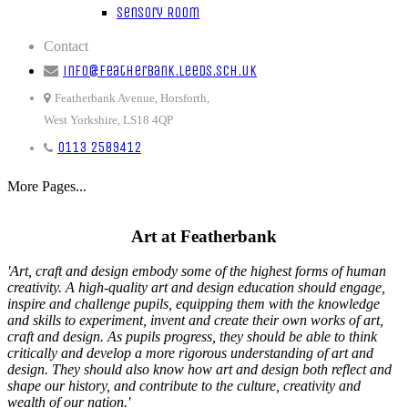
Sensory Room
Contact
info@featherbank.leeds.sch.uk
Featherbank Avenue, Horsforth,
West Yorkshire, LS18 4QP
0113 2589412
More Pages...
Art at Featherbank
'Art, craft and design embody some of the highest forms of human
creativity. A high-quality art and design education should engage,
inspire and challenge pupils, equipping them with the knowledge
and skills to experiment, invent and create their own works of art,
craft and design. As pupils progress, they should be able to think
critically and develop a more rigorous understanding of art and
design. They should also know how art and design both reflect and
shape our history, and contribute to the culture, creativity and
wealth of our nation.'