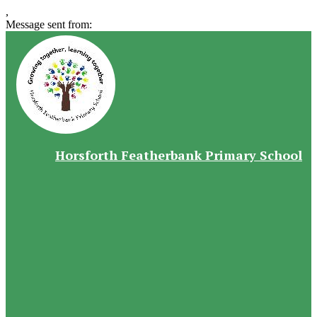
,
Message sent from:
Horsforth Featherbank Primary School