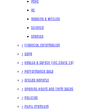
PSHE
RE
Reading & Writing
Science
Spanish
>
Financial Information
>
GDPR
>
Health & Safety (inc.Covid 19)
>
Performance data
>
Ofsted Reports
>
Opening Hours and Term Dates
>
Policies
>
Pupil Premium