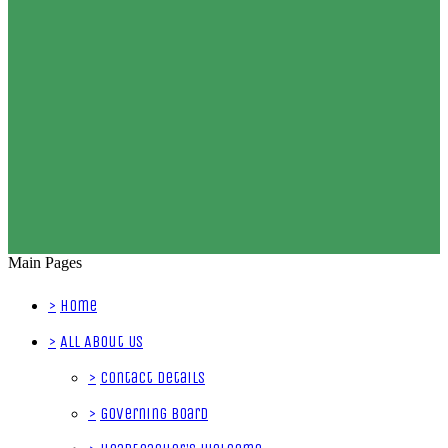
Main Pages
>
Home
>
All About Us
>
Contact Details
>
Governing Board