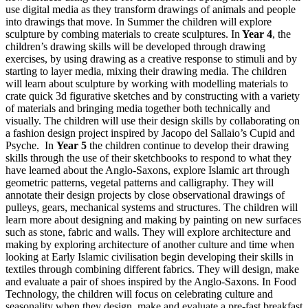
use digital media as they transform drawings of animals and people
into drawings that move. In Summer the children will explore
sculpture by combing materials to create sculptures. In
Year 4
, the
children’s drawing skills will be developed through drawing
exercises, by using drawing as a creative response to stimuli and by
starting to layer media, mixing their drawing media. The children
will learn about sculpture by working with modelling materials to
crate quick 3d figurative sketches and by constructing with a variety
of materials and bringing media together both technically and
visually. The children will use their design skills by collaborating on
a fashion design project inspired by Jacopo del Sallaio’s Cupid and
Psyche. In
Year 5
the children continue to develop their drawing
skills through the use of their sketchbooks to respond to what they
have learned about the Anglo-Saxons, explore Islamic art through
geometric patterns, vegetal patterns and calligraphy. They will
annotate their design projects by close observational drawings of
pulleys, gears, mechanical systems and structures. The children will
learn more about designing and making by painting on new surfaces
such as stone, fabric and walls. They will explore architecture and
making by exploring architecture of another culture and time when
looking at Early Islamic civilisation begin developing their skills in
textiles through combining different fabrics. They will design, make
and evaluate a pair of shoes inspired by the Anglo-Saxons. In Food
Technology, the children will focus on celebrating culture and
seasonality when they design, make and evaluate a pre-fast breakfast