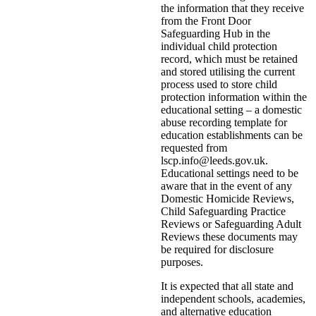
the information that they receive
from the Front Door
Safeguarding Hub in the
individual child protection
record, which must be retained
and stored utilising the current
process used to store child
protection information within the
educational setting – a domestic
abuse recording template for
education establishments can be
requested from
lscp.info@leeds.gov.uk.
Educational settings need to be
aware that in the event of any
Domestic Homicide Reviews,
Child Safeguarding Practice
Reviews or Safeguarding Adult
Reviews these documents may
be required for disclosure
purposes.
It is expected that all state and
independent schools, academies,
and alternative education