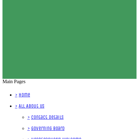
Main Pages
>
Home
>
All About Us
>
Contact Details
>
Governing Board