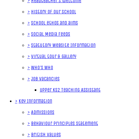
>
Headteacher's welcome
>
History of our School
>
School ethos and aims
>
Social Media Feeds
>
Statutory Website Information
>
Virtual tour & gallery
>
Who's Who
>
Job Vacancies
Upper KS2 Teaching Assistant
>
Key Information
>
Admissions
>
Behaviour Principles Statement
>
British Values