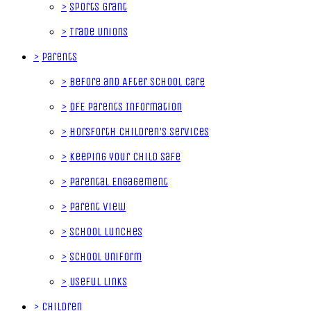
>
Sports Grant
>
Trade Unions
>
Parents
>
Before and After School Care
>
DfE Parents Information
>
Horsforth Children's Services
>
Keeping your Child Safe
>
Parental Engagement
>
Parent View
>
School Lunches
>
School Uniform
>
Useful Links
>
Children