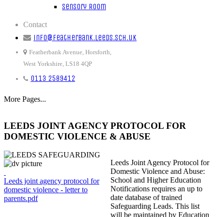
Sensory Room
Contact
info@featherbank.leeds.sch.uk
Featherbank Avenue, Horsforth,
West Yorkshire, LS18 4QP
0113 2589412
More Pages...
LEEDS JOINT AGENCY PROTOCOL FOR
DOMESTIC VIOLENCE & ABUSE
Leeds Joint Agency Protocol for
Domestic Violence and Abuse:
School and Higher Education
Leeds joint agency protocol for
Notifications requires an up to
domestic violence - letter to
date database of trained
parents.pdf
Safeguarding Leads. This list
will be maintained by Education