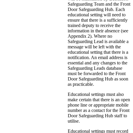
Safeguarding Team and the Front
Door Safeguarding Hub. Each
educational setting will need to
ensure that there is a sufficiently
trained deputy to receive the
information in their absence (see
Appendix 2). Where no
Safeguarding Lead is available a
message will be left with the
educational setting that there is a
notification. An email address is
essential and any changes to the
Safeguarding Leads database
must be forwarded to the Front
Door Safeguarding Hub as soon
as practicable.
Educational settings must also
make certain that there is an open
phone line or appropriate mobile
number as a contact for the Front
Door Safeguarding Hub staff to
utilise.
Educational settings must record