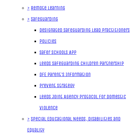
>
Remote Learning
>
Safeguarding
Designated Safeguarding Lead Practitioners
Policies
Safer Schools App
Leeds Safeguarding Children Partnership
DfE Parent's Information
Prevent Strategy
Leeds Joint Agency Protocol for Domestic
Violence
>
Special Educational Needs, Disabilities and
Equality