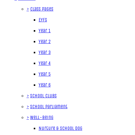
>
Class Pages
EYFS
Year 1
Year 2
Year 3
Year 4
Year 5
Year 6
>
School Clubs
>
School Parliament
>
Well-being
Nurture & School Dog