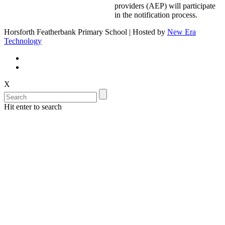
providers (AEP) will participate
in the notification process.
Horsforth Featherbank Primary School | Hosted by
New Era
Technology
X
Hit enter to search