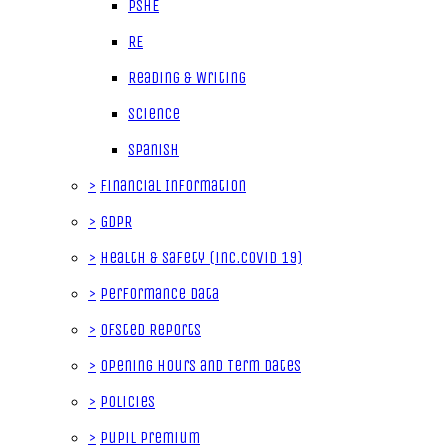
PSHE
RE
Reading & Writing
Science
Spanish
>
Financial Information
>
GDPR
>
Health & Safety (inc.Covid 19)
>
Performance data
>
Ofsted Reports
>
Opening Hours and Term Dates
>
Policies
>
Pupil Premium