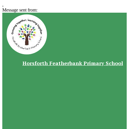
,
Message sent from:
Horsforth Featherbank Primary School