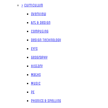
>
Curriculum
Overview
Art & Design
Computing
Design Technology
EYFS
Geography
History
Maths
Music
PE
Phonics & Spelling